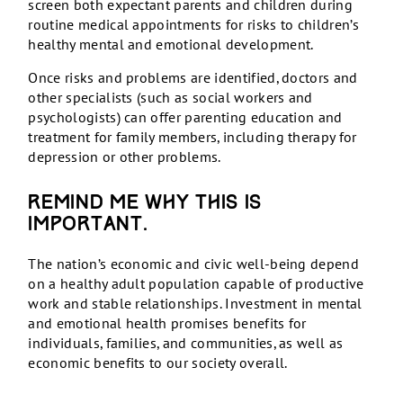
screen both expectant parents and children during
routine medical appointments for risks to children’s
healthy mental and emotional development.
Once risks and problems are identified, doctors and
other specialists (such as social workers and
psychologists) can offer parenting education and
treatment for family members, including therapy for
depression or other problems.
Remind me why this is
important.
The nation’s economic and civic well-being depend
on a healthy adult population capable of productive
work and stable relationships. Investment in mental
and emotional health promises benefits for
individuals, families, and communities, as well as
economic benefits to our society overall.