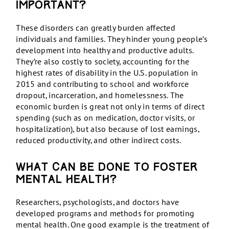
important?
These disorders can greatly burden affected
individuals and families. They hinder young people’s
development into healthy and productive adults.
They’re also costly to society, accounting for the
highest rates of disability in the U.S. population in
2015 and contributing to school and workforce
dropout, incarceration, and homelessness. The
economic burden is great not only in terms of direct
spending (such as on medication, doctor visits, or
hospitalization), but also because of lost earnings,
reduced productivity, and other indirect costs.
What can be done to foster
mental health?
Researchers, psychologists, and doctors have
developed programs and methods for promoting
mental health. One good example is the treatment of