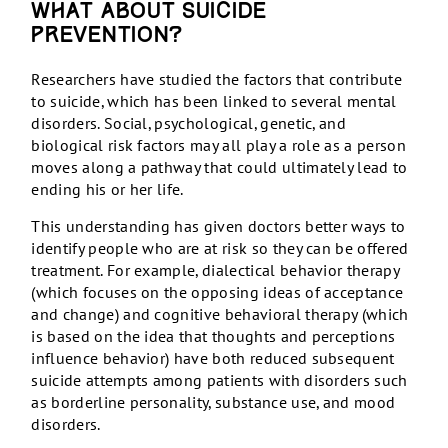
What about suicide
prevention?
Researchers have studied the factors that contribute
to suicide, which has been linked to several mental
disorders. Social, psychological, genetic, and
biological risk factors may all play a role as a person
moves along a pathway that could ultimately lead to
ending his or her life.
This understanding has given doctors better ways to
identify people who are at risk so they can be offered
treatment. For example, dialectical behavior therapy
(which focuses on the opposing ideas of acceptance
and change) and cognitive behavioral therapy (which
is based on the idea that thoughts and perceptions
influence behavior) have both reduced subsequent
suicide attempts among patients with disorders such
as borderline personality, substance use, and mood
disorders.