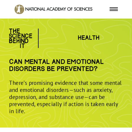
Health
Can mental and emotional
disorders be prevented?
There’s promising evidence that some mental
and emotional disorders—such as anxiety,
depression, and substance use—can be
prevented, especially if action is taken early
in life.