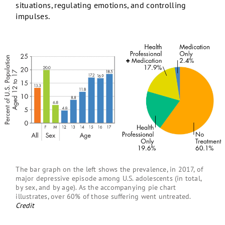
situations, regulating emotions, and controlling
impulses.
The bar graph on the left shows the prevalence, in 2017, of
major depressive episode among U.S. adolescents (in total,
by sex, and by age). As the accompanying pie chart
illustrates, over 60% of those suffering went untreated.
Credit