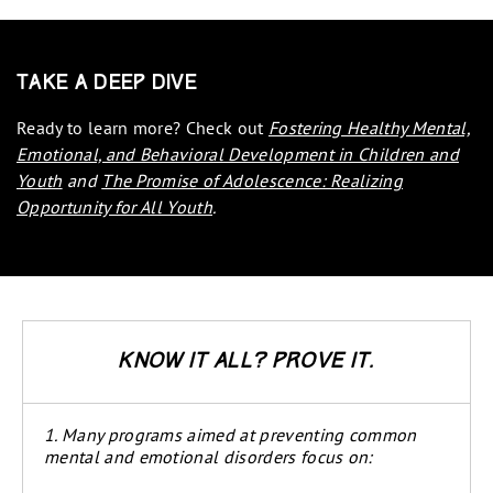
Take a Deep Dive
Ready to learn more? Check out
Fostering Healthy Mental,
Emotional, and Behavioral Development in Children and
Youth
and
The Promise of Adolescence: Realizing
Opportunity for All Youth
.
Know it all? Prove it.
1. Many programs aimed at preventing common
mental and emotional disorders focus on: