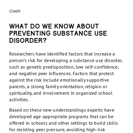
Credit
What do we know about
preventing substance use
disorder?
Researchers have identified factors that increase a
person’s risk for developing a substance use disorder,
such as genetic predisposition, low self-confidence,
and negative peer influences. Factors that protect
against the risk include emotionally supportive
parents, a strong family orientation, religion or
spirituality, and involvement in organized school
activities.
Based on these new understandings experts have
developed age-appropriate programs that can be
offered in schools and other settings to build skills
for resisting peer pressure, avoiding high-risk