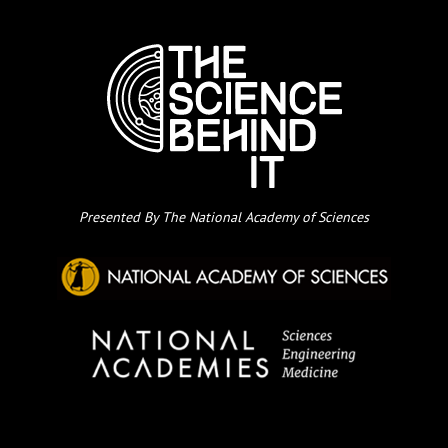
Presented By The National Academy of Sciences