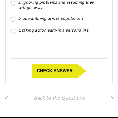
a. ignoring problems and assuming they
will go away
b. quarantining at-risk populations
c. taking action early in a person’s life
<
>
Back to the Questions