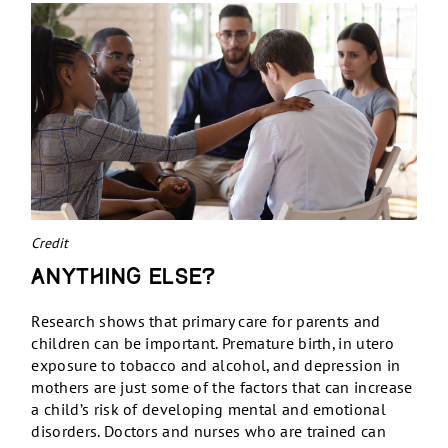
Credit
Anything else?
Research shows that primary care for parents and
children can be important. Premature birth, in utero
exposure to tobacco and alcohol, and depression in
mothers are just some of the factors that can increase
a child’s risk of developing mental and emotional
disorders. Doctors and nurses who are trained can