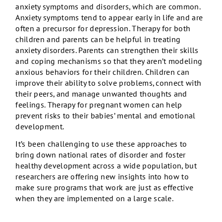
anxiety symptoms and disorders, which are common.
Anxiety symptoms tend to appear early in life and are
often a precursor for depression. Therapy for both
children and parents can be helpful in treating
anxiety disorders. Parents can strengthen their skills
and coping mechanisms so that they aren’t modeling
anxious behaviors for their children. Children can
improve their ability to solve problems, connect with
their peers, and manage unwanted thoughts and
feelings. Therapy for pregnant women can help
prevent risks to their babies’ mental and emotional
development.
It’s been challenging to use these approaches to
bring down national rates of disorder and foster
healthy development across a wide population, but
researchers are offering new insights into how to
make sure programs that work are just as effective
when they are implemented on a large scale.