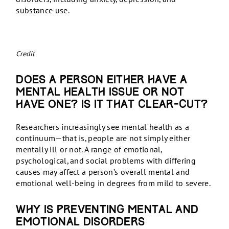
substance use.
Credit
Does a person either have a
mental health issue or not
have one? Is it that clear-cut?
Researchers increasingly see mental health as a
continuum—that is, people are not simply either
mentally ill or not. A range of emotional,
psychological, and social problems with differing
causes may affect a person’s overall mental and
emotional well-being in degrees from mild to severe.
Why is preventing mental and
emotional disorders