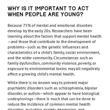
Why is it important to act
when people are young?
Because 75% of mental and emotional disorders
develop by the early 20s. Researchers have been
learning about the factors that support mental health
—and those that contribute to the development of
problems—such as the genetic influences and
characteristics of a child’s family, social environment,
and the wider community. Circumstances such as
family dysfunction, community violence, poverty, or
exposure to environmental toxins may all negatively
affect a growing child’s mental health.
While there is no known way to prevent major
psychiatric disorders such as schizophrenia, bipolar
disorder, or autism—which appear to have biological
underpinnings—there is much that can be done to
reduce the incidence of common mental health
disorders, including anxiety, depression, and