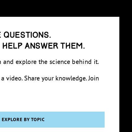
 questions.
e help answer them.
 and explore the science behind it.
 a video. Share your knowledge. Join
EXPLORE BY TOPIC