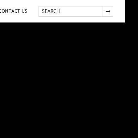
CONTACT US