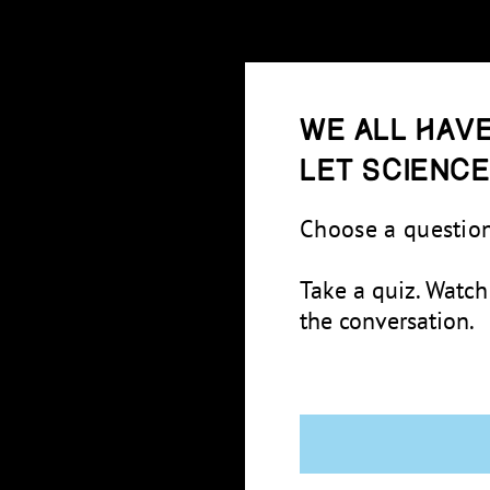
We all have
Let scienc
Choose a question
Take a quiz. Watch
the conversation.