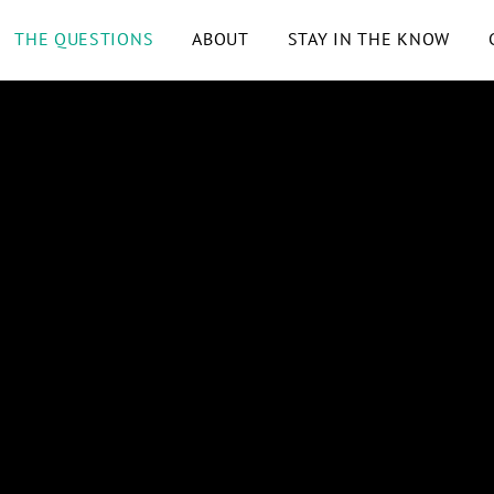
THE QUESTIONS
ABOUT
STAY IN THE KNOW