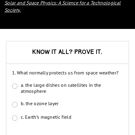
Solar and Space Physics: A Science for a Technological
Society
.
Know it all? Prove it.
1. What normally protects us from space weather?
a. the large dishes on satellites in the
atmosphere
b. the ozone layer
c. Earth’s magnetic field