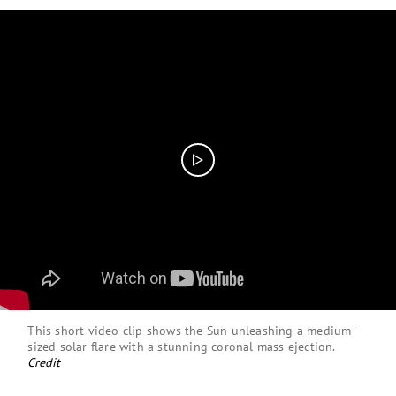
This short video clip shows the Sun unleashing a medium-
sized solar flare with a stunning coronal mass ejection.
Credit