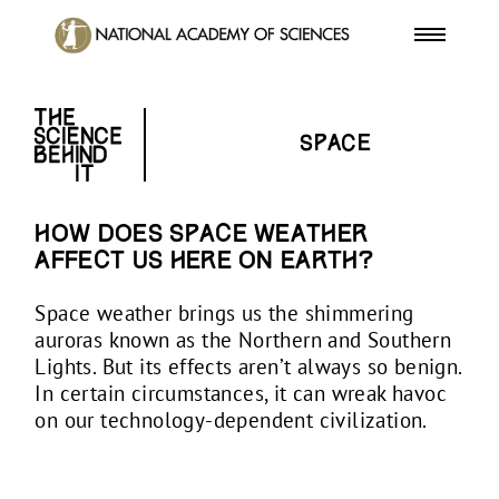
Space
How does space weather
affect us here on Earth?
Space weather brings us the shimmering
auroras known as the Northern and Southern
Lights. But its effects aren’t always so benign.
In certain circumstances, it can wreak havoc
on our technology-dependent civilization.