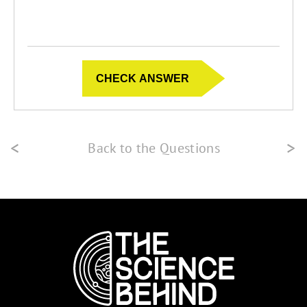
<
>
Back to the Questions