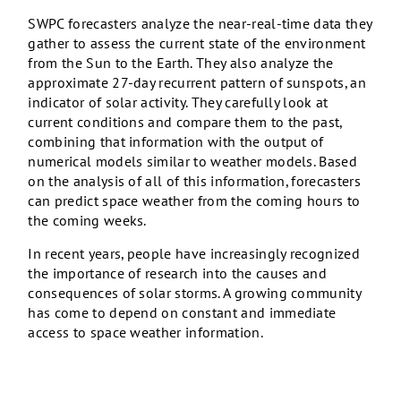
SWPC forecasters analyze the near-real-time data they
gather to assess the current state of the environment
from the Sun to the Earth. They also analyze the
approximate 27-day recurrent pattern of sunspots, an
indicator of solar activity. They carefully look at
current conditions and compare them to the past,
combining that information with the output of
numerical models similar to weather models. Based
on the analysis of all of this information, forecasters
can predict space weather from the coming hours to
the coming weeks.
In recent years, people have increasingly recognized
the importance of research into the causes and
consequences of solar storms. A growing community
has come to depend on constant and immediate
access to space weather information.