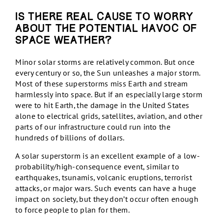
Is there real cause to worry
about the potential havoc of
space weather?
Minor solar storms are relatively common. But once
every century or so, the Sun unleashes a major storm.
Most of these superstorms miss Earth and stream
harmlessly into space. But if an especially large storm
were to hit Earth, the damage in the United States
alone to electrical grids, satellites, aviation, and other
parts of our infrastructure could run into the
hundreds of billions of dollars.
A solar superstorm is an excellent example of a low-
probability/high-consequence event, similar to
earthquakes, tsunamis, volcanic eruptions, terrorist
attacks, or major wars. Such events can have a huge
impact on society, but they don’t occur often enough
to force people to plan for them.