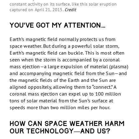
constant activity on its surface, like this solar eruption
captured on April 21, 2015.
Credit
You’ve got my attention…
Earth’s magnetic field normally protects us from
space weather. But during a powerful solar storm,
Earth’s magnetic field can buckle. This is most often
seen when the storm is accompanied by a coronal
mass ejection—a large expulsion of material (plasma)
and accompanying magnetic field from the Sun—and
the magnetic fields of the Earth and the Sun are
aligned oppositely, allowing them to “connect.” A
coronal mass ejection can expel up to 100 million
tons of solar material from the Sun’s surface at
speeds more than two million miles per hour.
How can space weather harm
our technology—and us?