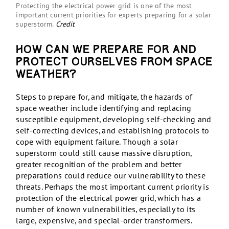
Protecting the electrical power grid is one of the most
important current priorities for experts preparing for a solar
superstorm.
Credit
How can we prepare for and
protect ourselves from space
weather?
Steps to prepare for, and mitigate, the hazards of
space weather include identifying and replacing
susceptible equipment, developing self-checking and
self-correcting devices, and establishing protocols to
cope with equipment failure. Though a solar
superstorm could still cause massive disruption,
greater recognition of the problem and better
preparations could reduce our vulnerability to these
threats. Perhaps the most important current priority is
protection of the electrical power grid, which has a
number of known vulnerabilities, especially to its
large, expensive, and special-order transformers.