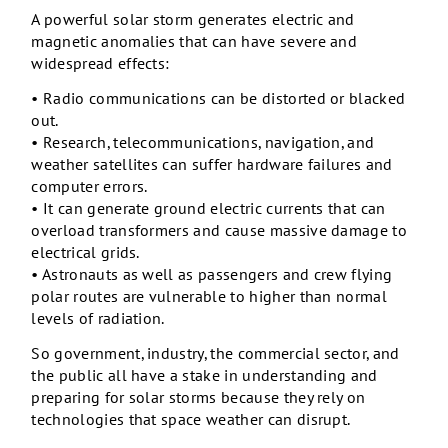
A powerful solar storm generates electric and
magnetic anomalies that can have severe and
widespread effects:
• Radio communications can be distorted or blacked
out.
• Research, telecommunications, navigation, and
weather satellites can suffer hardware failures and
computer errors.
• It can generate ground electric currents that can
overload transformers and cause massive damage to
electrical grids.
• Astronauts as well as passengers and crew flying
polar routes are vulnerable to higher than normal
levels of radiation.
So government, industry, the commercial sector, and
the public all have a stake in understanding and
preparing for solar storms because they rely on
technologies that space weather can disrupt.