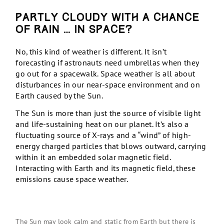
Partly cloudy with a chance
of rain … in space?
No, this kind of weather is different. It isn’t
forecasting if astronauts need umbrellas when they
go out for a spacewalk. Space weather is all about
disturbances in our near-space environment and on
Earth caused by the Sun.
The Sun is more than just the source of visible light
and life-sustaining heat on our planet. It’s also a
fluctuating source of X-rays and a “wind” of high-
energy charged particles that blows outward, carrying
within it an embedded solar magnetic field.
Interacting with Earth and its magnetic field, these
emissions cause space weather.
The Sun may look calm and static from Earth but there is