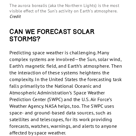
The aurora borealis (aka the Northern Lights) is the most
visible effect of the Sun’s activity on Earth’s atmosphere.
Credit
Can we forecast solar
storms?
Predicting space weather is challenging. Many
complex systems are involved—the Sun, solar wind,
Earth’s magnetic field, and Earth’s atmosphere. Then
the interaction of these systems heightens the
complexity. In the United States the forecasting task
falls primarily to the National Oceanic and
Atmospheric Administration’s Space Weather
Prediction Center (SWPC) and the U.S. Air Force’s
Weather Agency. NASA helps, too. The SWPC uses
space- and ground-based data sources, such as
satellites and telescopes, for its work providing
forecasts, watches, warnings, and alerts to anyone
affected by space weather.