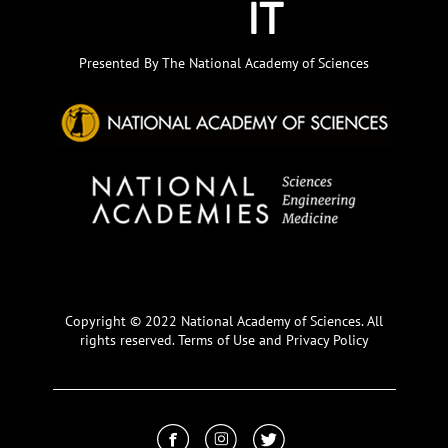
Presented By The National Academy of Sciences
Copyright © 2022 National Academy of Sciences. All
rights reserved.
Terms of Use and Privacy Policy