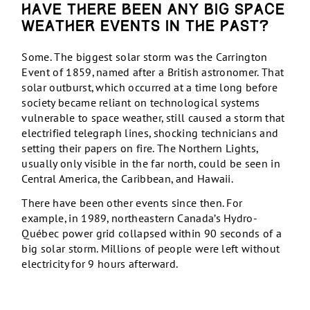
Have there been any big space
weather events in the past?
Some. The biggest solar storm was the Carrington
Event of 1859, named after a British astronomer. That
solar outburst, which occurred at a time long before
society became reliant on technological systems
vulnerable to space weather, still caused a storm that
electrified telegraph lines, shocking technicians and
setting their papers on fire. The Northern Lights,
usually only visible in the far north, could be seen in
Central America, the Caribbean, and Hawaii.
There have been other events since then. For
example, in 1989, northeastern Canada’s Hydro-
Québec power grid collapsed within 90 seconds of a
big solar storm. Millions of people were left without
electricity for 9 hours afterward.