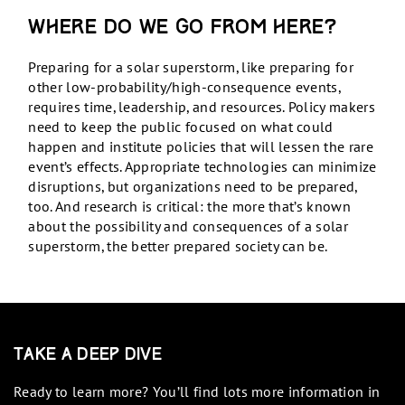
Where do we go from here?
Preparing for a solar superstorm, like preparing for
other low-probability/high-consequence events,
requires time, leadership, and resources. Policy makers
need to keep the public focused on what could
happen and institute policies that will lessen the rare
event’s effects. Appropriate technologies can minimize
disruptions, but organizations need to be prepared,
too. And research is critical: the more that’s known
about the possibility and consequences of a solar
superstorm, the better prepared society can be.
Take a Deep Dive
Ready to learn more? You’ll find lots more information in